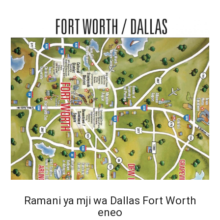
Ramani ya mji wa Dallas Fort Worth
eneo