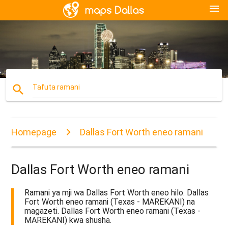
menu
search
Tafuta ramani
Homepage
Dallas Fort Worth eneo ramani
Dallas Fort Worth eneo ramani
Ramani ya mji wa Dallas Fort Worth eneo hilo. Dallas
Fort Worth eneo ramani (Texas - MAREKANI) na
magazeti. Dallas Fort Worth eneo ramani (Texas -
MAREKANI) kwa shusha.